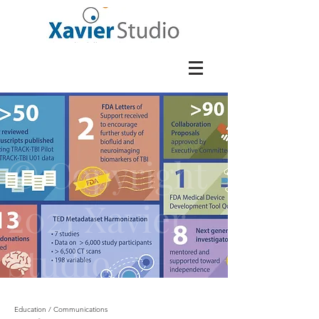
© Copyright
2021 Xavier
Studio
Education / Communications