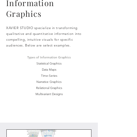
Information
Graphics
XAVIER STUDIO specialize in transforming
qualitative and quantitative information into
compelling, intuitive visuals
for specific
audiences. Below are select examples.
Types of Information Graphics
Statistical Graphics
Data Maps
Time-Series
Narrative Graphics
Relational Graphics
Multivariant Designs