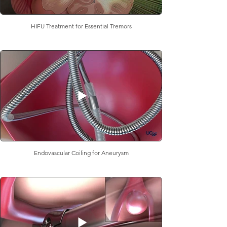
HIFU Treatment for Essential Tremors
Endovascular Coiling for Aneurysm