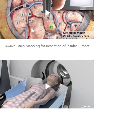
Awake Brain Mapping for Resection of Insular Tumors
Radiosurgery for Pediatric AVMs