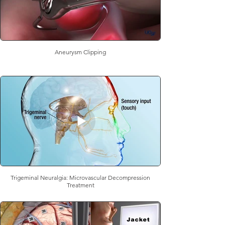
Aneurysm Clipping
Trigeminal Neuralgia: Microvascular Decompression
Treatment