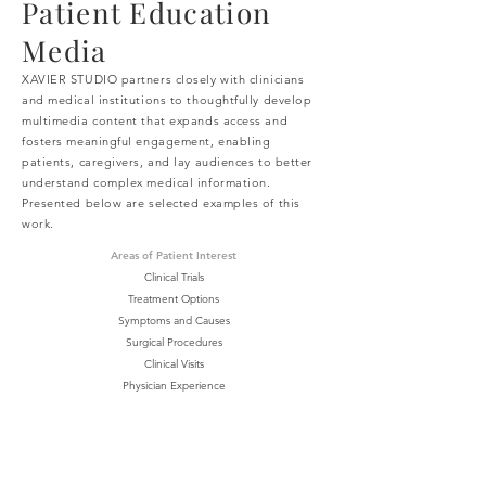
Patient Education
Media
XAVIER STUDIO partners closely with clinicians
and medical institutions to thoughtfully develop
multimedia content that expands access and
fosters meaningful engagement, enabling
patients, caregivers, and lay audiences to better
understand complex medical information.
Presented below are selected examples of this
work.
Areas of Patient Interest
Clinical Trials
Treatment Options
Symptoms and Causes
Surgical Procedures
Clinical Visits
Physician Experience