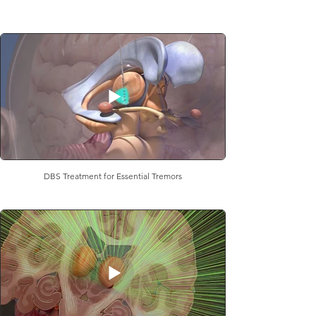
DBS Treatment for Essential Tremors