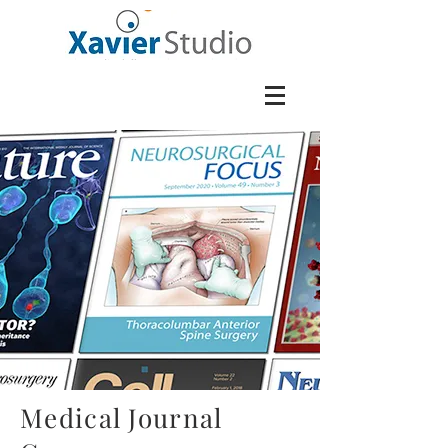
Medical Journal