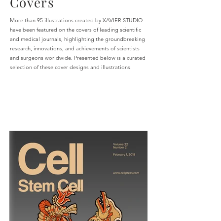
Covers
More than 95 illustrations created by XAVIER STUDIO
have been featured on the covers of leading scientific
and medical journals, highlighting the groundbreaking
research, innovations, and achievements of scientists
and surgeons worldwide. Presented below is a curated
selection of these cover designs and illustrations.