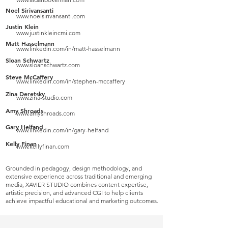
Noel Sirivansanti
www.noelsirivansanti.com
Justin Klein
www.justinkleincmi.com
Matt Hasselmann
www.linkedin.com/in/matt-hasselmann
Sloan Schwartz
www.sloanschwartz.com
Steve McCaffery
www.linkedin.com/in/stephen-mccaffery
Zina Deretsky
www.zina-studio.com
Amy Shroads
www.amyshroads.com
Gary Helfand
www.linkedin.com/in/gary-helfand
Kelly Finan
www.kellyfinan.com
Grounded in pedagogy, design methodology, and
extensive experience across traditional and emerging
media, XAVIER STUDIO combines content expertise,
artistic precision, and advanced CGI to help clients
achieve impactful educational and marketing outcomes.