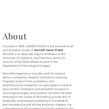
About
Founded in 2005, XAVIER STUDIO is the biomedical art
and animation studio of
Kenneth Xavier Probst
.
Kenneth is an Associate Adjunct Professor at the
University of California, San Francisco, and is Co-
Director of the Multi-Media Division in the
Department of Neurological Surgery.
Kenneth’s experience includes work for medical
device companies, research institutions, teaching
hospitals, biotech firms, publishers, and
pharmaceutical companies. He specializes in medical
and scientific illustration and animation focused on
neurological surgery and research. His work has been
featured on the covers of 96 medical journals and 15
textbooks, and has been published in hundreds of
peer-reviewed journal articles and book chapters. His
comprehensive art programs have been integral to the